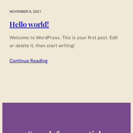
NOVEMBER 8, 2021
Hello world!
Welcome to WordPress. This is your first post. Edit
or delete it, then start writing!
Continue Reading