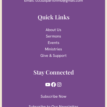
Email: cccluliparishmd@gmail.com
Quick Links
About Us
Sermons
Events
Ministries
Give & Support
Stay Connected
YouTube
Facebook
Instagram
Subscribe Now
Subscribe to Our Newsletter