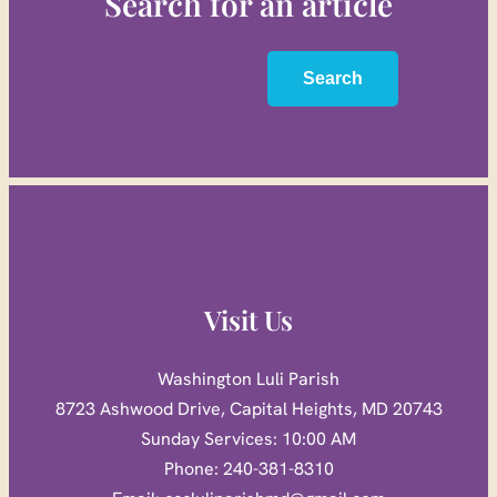
Search for an article
Search
Search
Visit Us
Washington Luli Parish
8723 Ashwood Drive, Capital Heights, MD 20743
Sunday Services: 10:00 AM
Phone: 240-381-8310